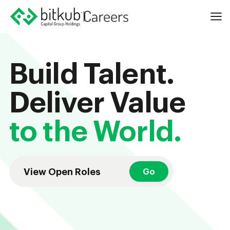
Build Talent.
Deliver Value
to the World.
View Open Roles
Go