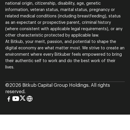
national origin, citizenship, disability, age, genetic
information, veteran status, marital status, pregnancy or
related medical conditions (including breastfeeding), status
as an expectant or prospective parent, criminal history
(where consistent with applicable legal requirements), or any
other characteristic protected by applicable law.
At Bitkub, your merit, passion, and potential to shape the
digital economy are what matter most. We strive to create an
environment where every Bitkuber feels empowered to bring
their authentic self to work and do the best work of their
lives.
©
2026
Bitkub Capital Group Holdings. All rights
reserved.