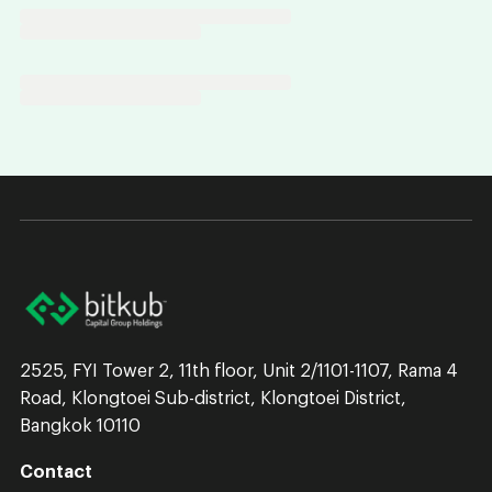
2525, FYI Tower 2, 11th floor, Unit 2/1101-1107, Rama 4
Road, Klongtoei Sub-district, Klongtoei District,
Bangkok 10110
Contact