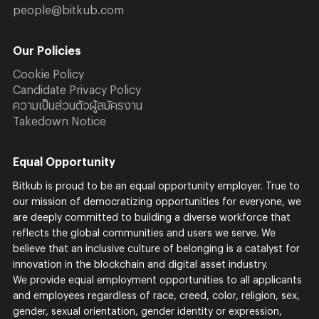
people@bitkub.com
Our Policies
Cookie Policy
Candidate Privacy Policy
ความเป็นส่วนตัวผู้สมัครงาน
Takedown Notice
Equal Opportunity
Bitkub is proud to be an equal opportunity employer. True to
our mission of democratizing opportunities for everyone, we
are deeply committed to building a diverse workforce that
reflects the global communities and users we serve. We
believe that an inclusive culture of belonging is a catalyst for
innovation in the blockchain and digital asset industry.
We provide equal employment opportunities to all applicants
and employees regardless of race, creed, color, religion, sex,
gender, sexual orientation, gender identity or expression,